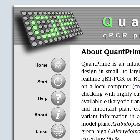
About QuantPri
QuantPrime is an intuit
Home
design in small- to larg
realtime qRT-PCR or RT
Start
on a local computer (
co
checking with highly cus
Help
available eukaryotic tra
and important plant cr
About
variant information in 
model plant
Arabidopsis
green alga
Chlamydomon
Links
exceeding 96 %.