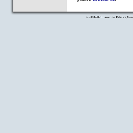
© 2008-2021
Universität Potsdam
,
Max-