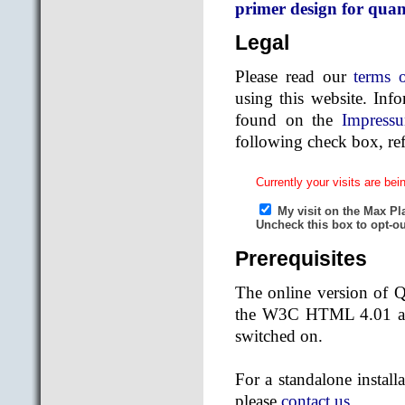
primer design for quan
Legal
Please read our
terms 
using this website. Inf
found on the
Impress
following check box, ref
Prerequisites
The online version of 
the W3C HTML 4.01 and
switched on.
For a standalone install
please
contact us
.