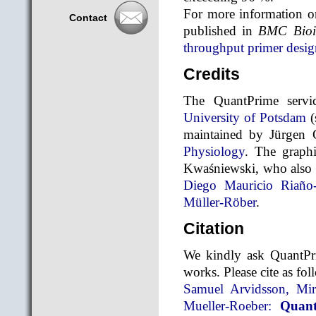
For more information on
Contact
published in
BMC Bioin
throughput primer desig
Credits
The QuantPrime servic
University of Potsdam
(
maintained by Jürgen
Physiology
. The graph
Kwaśniewski, who also h
Diego Mauricio Riaño
Müller-Röber
.
Citation
We kindly ask QuantPri
works. Please cite as fol
Samuel Arvidsson, Mi
Mueller-Roeber:
Quant